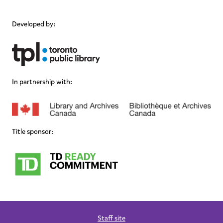
Developed by:
In partnership with:
Title sponsor:
Staff site