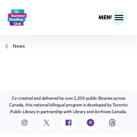
MENU
News
Co-created and delivered by over 2,200 public libraries across
Canada, this national bilingual program is developed by Toronto
Public Library in partnership with Library and Archives Canada.