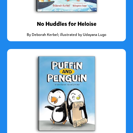
No Huddles for Heloise
By
Deborah Kerbel; illustrated by Udayana Lugo