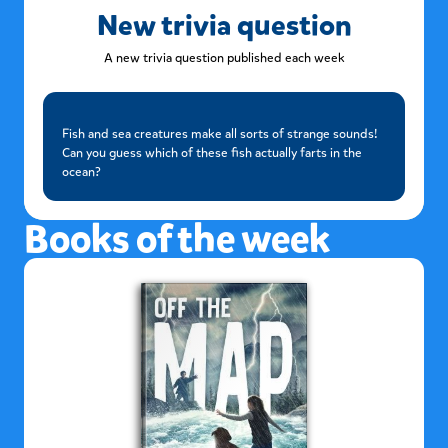
New trivia question
A new trivia question published each week
Fish and sea creatures make all sorts of strange sounds!
Can you guess which of these fish actually farts in the
ocean?
Books of the week