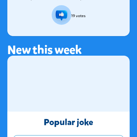
19
votes
New this week
Popular joke