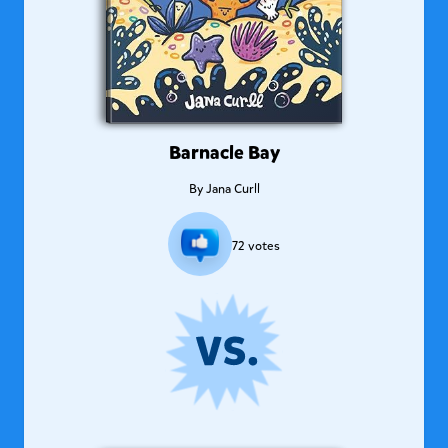
Barnacle Bay
By
Jana Curll
72
votes