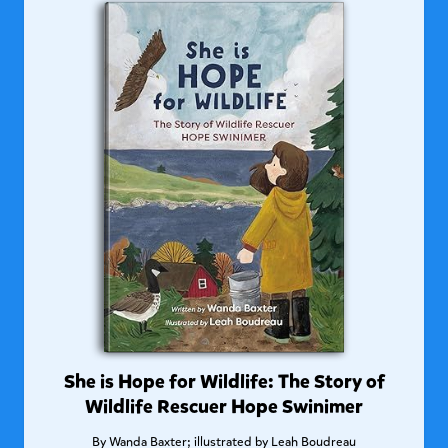
She is Hope for Wildlife: The Story of
Wildlife Rescuer Hope Swinimer
By
Wanda Baxter; illustrated by Leah Boudreau