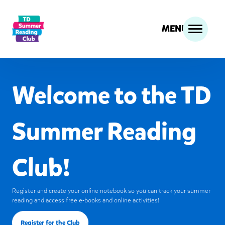
MENU
Welcome to the TD
Summer Reading
Club!
Register and create your online notebook so you can track your summer
reading and access free e‑books and online activities!
Register for the Club