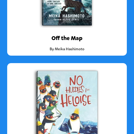
Off the Map
By
Meika Hashimoto