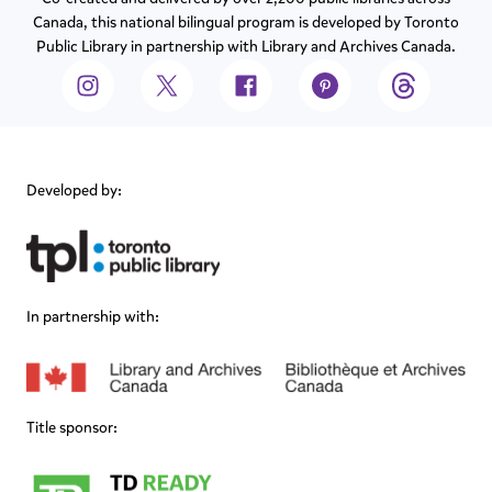
Canada, this national bilingual program is developed by Toronto
Public Library in partnership with Library and Archives Canada.
Developed by:
In partnership with:
Title sponsor: