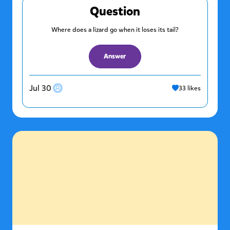
Question
Where does a lizard go when it loses its tail?
Answer
Jul 30
33
likes