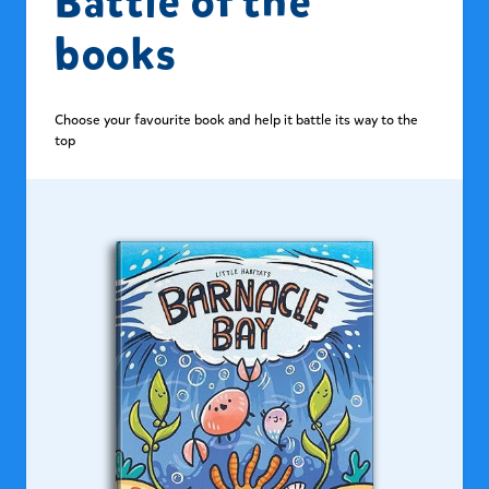
Battle of the
books
Choose your favourite book and help it battle its way to the
top