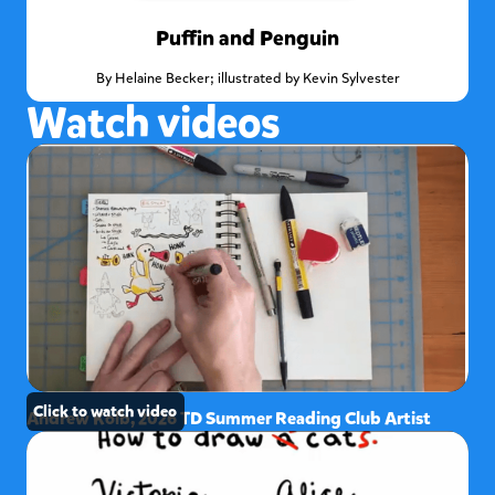
Puffin and Penguin
By
Helaine Becker; illustrated by Kevin Sylvester
Watch videos
Click to watch video
Andrew Kolb, 2026 TD Summer Reading Club Artist