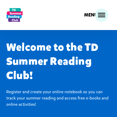
MENU
Welcome to the TD
Summer Reading
Club!
Register and create your online notebook so you can
track your summer reading and access free e-books and
online activities!