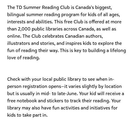
The TD Summer Reading Club is Canada's biggest,
bilingual summer reading program for kids of all ages,
interests and abilities. This free Club is offered at more
than 2,000 public libraries across Canada, as well as
online. The Club celebrates Canadian authors,
illustrators and stories, and inspires kids to explore the
fun of reading their way. This is key to building a lifelong
love of reading.
Check with your local public library to see when in-
person registration opens—it varies slightly by location
but is usually in mid- to late-June. Your kid will receive a
free notebook and stickers to track their reading. Your
library may also have fun activities and initiatives for
kids to take part in.