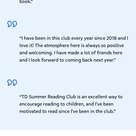
book.”
“I have been in this club every year since 2018 and I
love it! The atmosphere here is always so positive
and welcoming. I have made a lot of friends here
and I look forward to coming back next year.”
“TD Summer Reading Club is an excellent way to
encourage reading to children, and I've been
motivated to read since I've been in the club.”