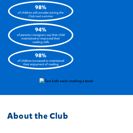
98%
of children will consider joining the
Club next summer
94%
of parents/caregivers say their child
maintained or improved their
reading skills
98%
of children increased or maintained
their enjoyment of reading
About the Club