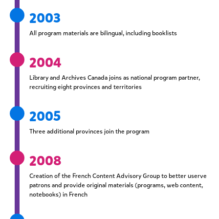
2003
All program materials are bilingual, including booklists
2004
Library and Archives Canada joins as national program partner,
recruiting eight provinces and territories
2005
Three additional provinces join the program
2008
Creation of the French Content Advisory Group to better userve
patrons and provide original materials (programs, web content,
notebooks) in French