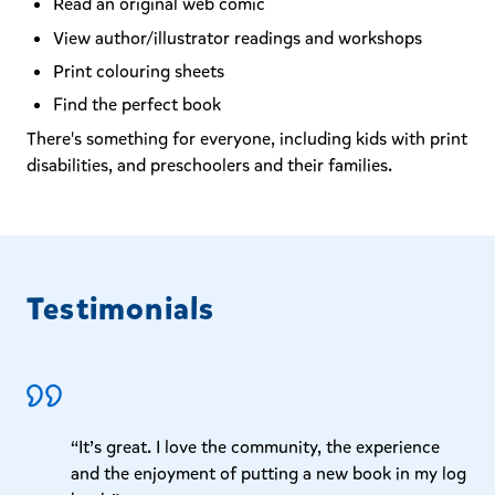
Read an original web comic
View author/illustrator readings and workshops
Print colouring sheets
Find the perfect book
There's something for everyone, including kids with print
disabilities, and preschoolers and their families.
Testimonials
“It’s great. I love the community, the experience
and the enjoyment of putting a new book in my log