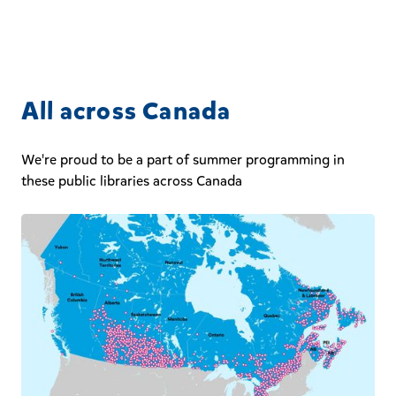
All across Canada
We're proud to be a part of summer programming in
these public libraries across Canada