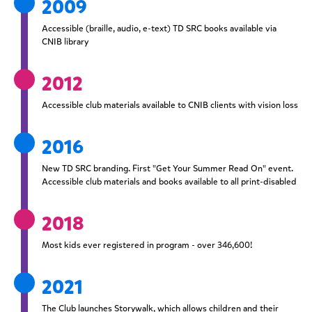
2009
Accessible (braille, audio, e-text) TD SRC books available via
CNIB library
2012
Accessible club materials available to CNIB clients with vision loss
2016
New TD SRC branding. First "Get Your Summer Read On" event.
Accessible club materials and books available to all print-disabled
2018
Most kids ever registered in program - over 346,600!
2021
The Club launches Storywalk, which allows children and their