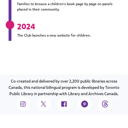
families to browse a children's book page by page on panels
placed in their community.
2024
The Club launches a new website for children.
Co-created and delivered by over 2,200 public libraries across
Canada, this national bilingual program is developed by Toronto
Public Library in partnership with Library and Archives Canada.