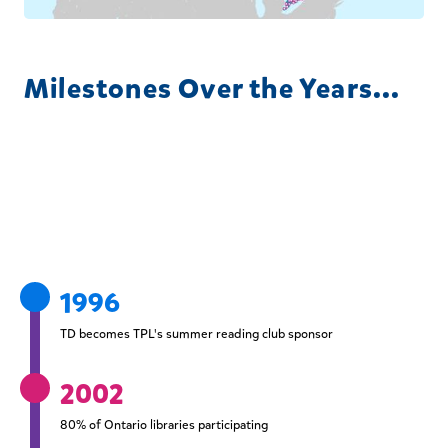
Milestones Over the Years...
1996
TD becomes TPL's summer reading club sponsor
2002
80% of Ontario libraries participating