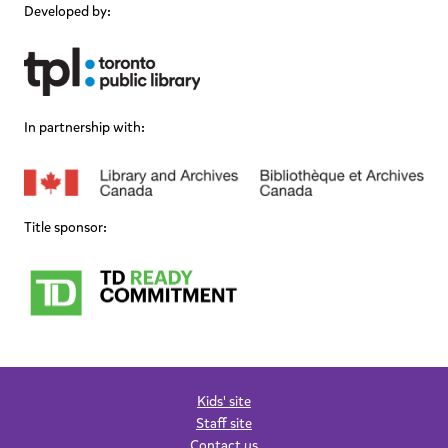
Developed by:
In partnership with:
Title sponsor:
Kids' site
Staff site
Contact us