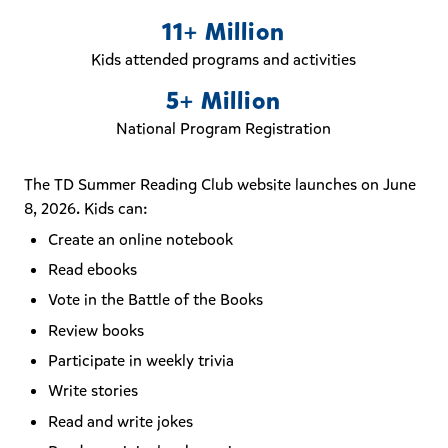
11+ Million
Kids attended programs and activities
5+ Million
National Program Registration
The TD Summer Reading Club website launches on June
8, 2026. Kids can:
Create an online notebook
Read ebooks
Vote in the Battle of the Books
Review books
Participate in weekly trivia
Write stories
Read and write jokes