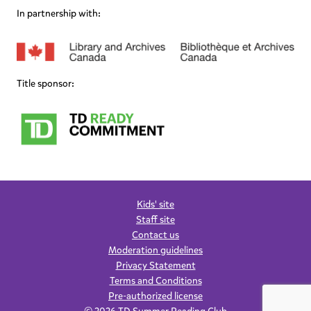
In partnership with:
Title sponsor:
Kids' site
Staff site
Contact us
Moderation guidelines
Privacy Statement
Terms and Conditions
Pre-authorized license