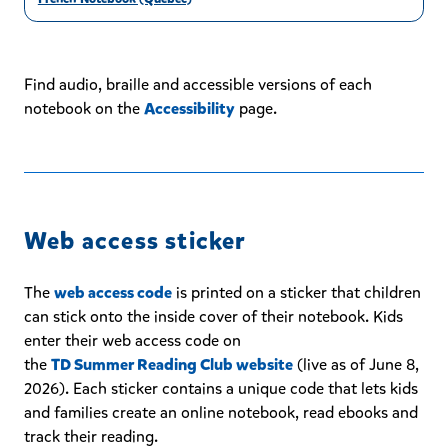
Find audio, braille and accessible versions of each
notebook on the
Accessibility
page.
Web access sticker
The
web access code
is printed on a sticker that children
can stick onto the inside cover of their notebook. Kids
enter their web access code on
the
TD Summer Reading Club website
(live as of June 8,
2026). Each sticker contains a unique code that lets kids
and families create an online notebook, read ebooks and
track their reading.