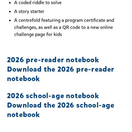
A coded riddle to solve
A story starter
A centrefold featuring a program certificate and
challenges, as well as a QR code to a new online
challenge page for kids
2026 pre-reader notebook
Download the 2026 pre-reader
notebook
2026 school-age notebook
Download the 2026 school-age
notebook