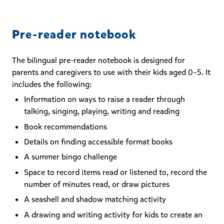
Pre-reader notebook
The bilingual pre-reader notebook is designed for
parents and caregivers to use with their kids aged 0–5. It
includes the following:
Information on ways to raise a reader through
talking, singing, playing, writing and reading
Book recommendations
Details on finding accessible format books
A summer bingo challenge
Space to record items read or listened to, record the
number of minutes read, or draw pictures
A seashell and shadow matching activity
A drawing and writing activity for kids to create an