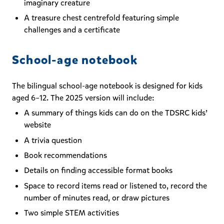
imaginary creature
A treasure chest centrefold featuring simple
challenges and a certificate
School-age notebook
The bilingual school-age notebook is designed for kids
aged 6–12. The 2025 version will include:
A summary of things kids can do on the TDSRC kids’
website
A trivia question
Book recommendations
Details on finding accessible format books
Space to record items read or listened to, record the
number of minutes read, or draw pictures
Two simple STEM activities