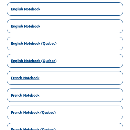
English Notebook
English Notebook
English Notebook (Quebec)
English Notebook (Quebec)
French Notebook
French Notebook
French Notebook (Quebec)
French Notebook (Quebec)