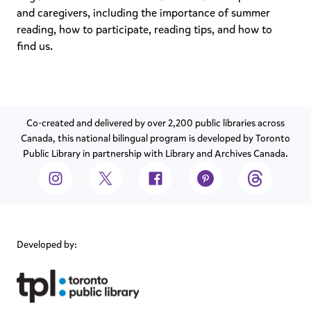
and caregivers, including the importance of summer
reading, how to participate, reading tips, and how to
find us.
Co-created and delivered by over 2,200 public libraries across
Canada, this national bilingual program is developed by Toronto
Public Library in partnership with Library and Archives Canada.
Developed by: