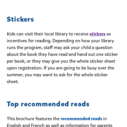
Stickers
Kids can visit their local library to receive
stickers
as
incentives for reading. Depending on how your library
runs the program, staff may ask your child a question
about the book they have read and hand out one sticker
per book, or they may give you the whole sticker sheet
upon registration. If you are going to be busy over the
summer, you may want to ask for the whole sticker
sheet.
Top recommended reads
This brochure features the
recommended reads
in
English and French as well as information for parents