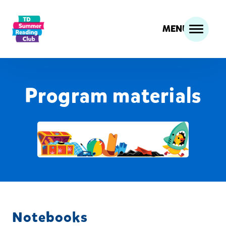
MENU
Program materials
Notebooks