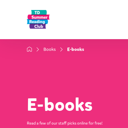
Books
E-books
E-books
Read a few of our staff picks online for free!