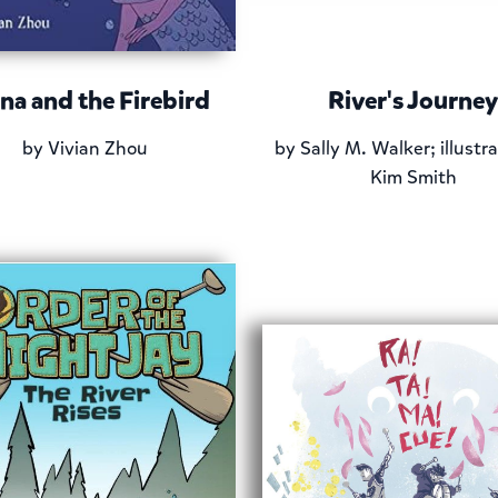
na and the Firebird
River's Journey
by
Vivian Zhou
by
Sally M. Walker; illustr
Kim Smith