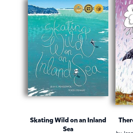
Skating Wild on an Inland
Ther
Sea