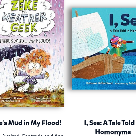
e's Mud in My Flood!
I, Sea: A Tale Told
Homonyms