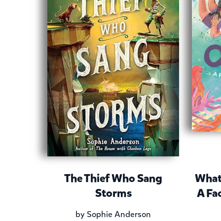
The Thief Who Sang
What
Storms
A Fa
by
Sophie Anderson