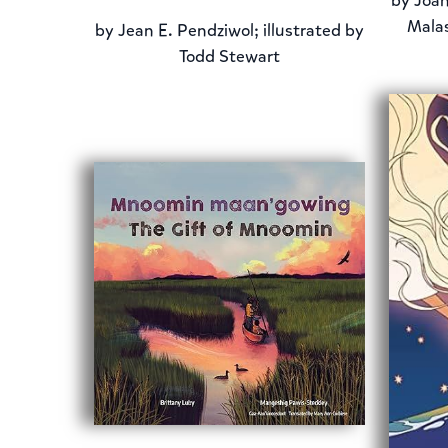
by
Joan
Malas
by
Jean E. Pendziwol; illustrated by
Todd Stewart