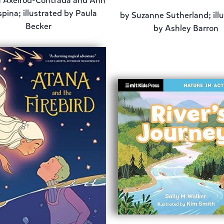
 Axelrod-Contrada and Ann
pina; illustrated by Paula
by
Suzanne Sutherland; ill
Becker
by Ashley Barron