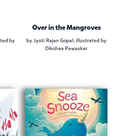
Over in the Mangroves
ated by
by
Jyoti Rajan Gopal; illustrated by
Dikshaa Pawaskar