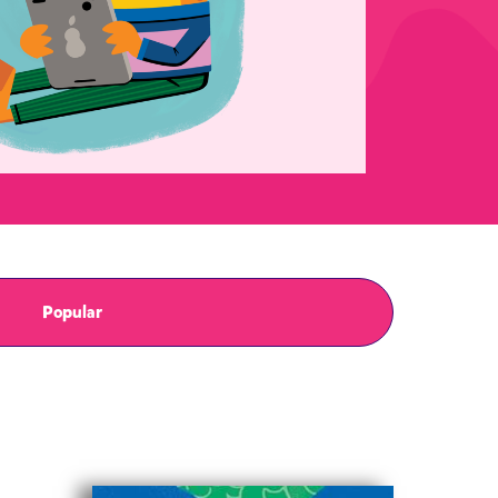
Popular