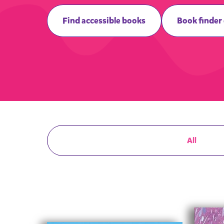
Find accessible books
Book finder
All