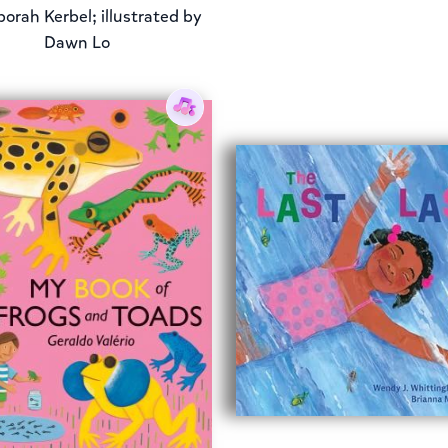
orah Kerbel; illustrated by
Dawn Lo