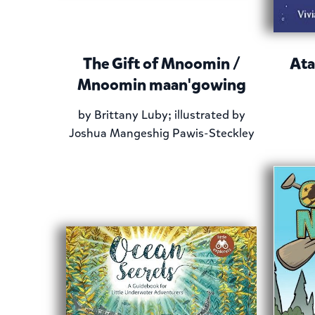
The Gift of Mnoomin /
Ata
Mnoomin maan'gowing
by
Brittany Luby; illustrated by
Joshua Mangeshig Pawis-Steckley