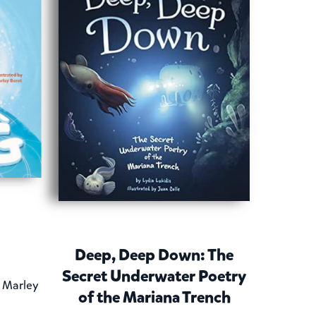
Deep, Deep Down: The
Secret Underwater Poetry
y Marley
of the Mariana Trench