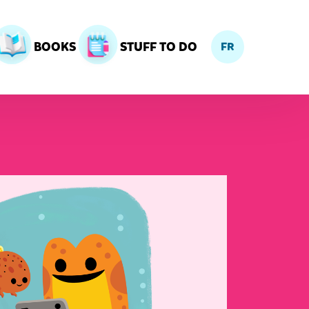
BOOKS
STUFF TO DO
FR