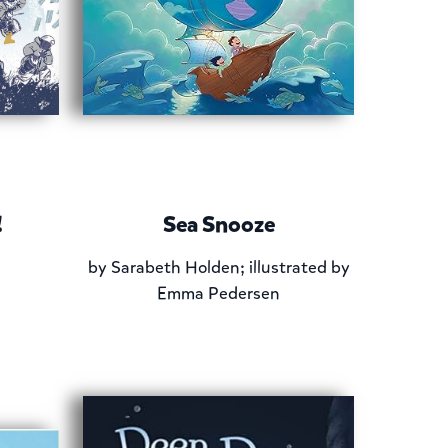
!
Sea Snooze
by
Sarabeth Holden; illustrated by
Emma Pedersen