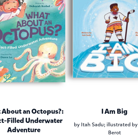
 About an Octopus?:
I Am Big
ct-Filled Underwater
by
Itah Sadu; illustrated b
Adventure
Berot