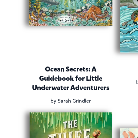
Ocean Secrets: A
Guidebook for Little
Underwater Adventurers
by
Sarah Grindler