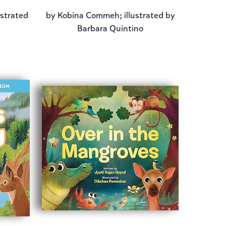
ustrated
by
Kobina Commeh; illustrated by
Barbara Quintino