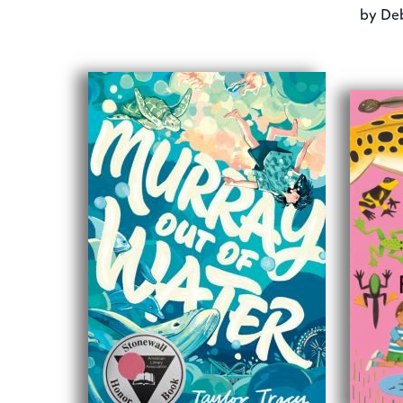
by
Deb