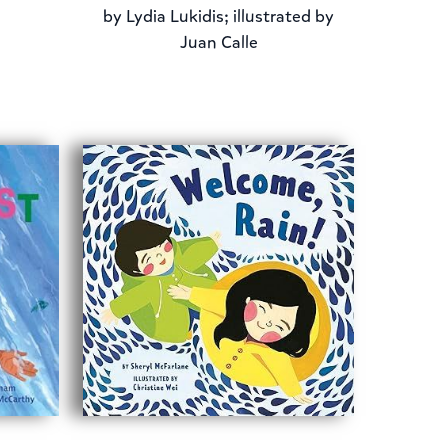
by
Lydia Lukidis; illustrated by
Juan Calle