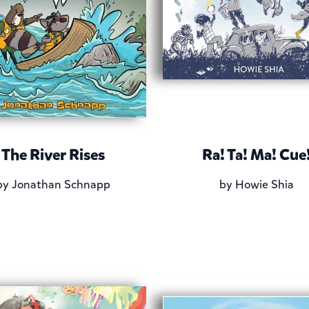
The River Rises
Ra! Ta! Ma! Cue
by
Jonathan Schnapp
by
Howie Shia