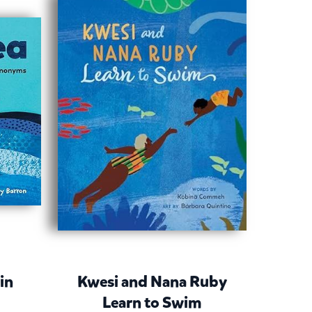
 in
Kwesi and Nana Ruby
Learn to Swim