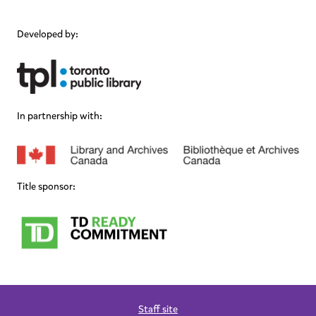
Developed by:
In partnership with:
Title sponsor:
Staff site