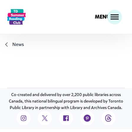
MENU
News
Co-created and delivered by over 2,200 public libraries across
Canada, this national bilingual program is developed by Toronto
Public Library in partnership with Library and Archives Canada.