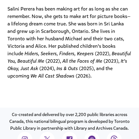
Salini Perera has been making art for as long as she can
remember. Now, she gets to make art for picture books—
a lifelong dream come true. She was born in Sri Lanka
and grew up in Scarborough, Ontario. She lives in
Toronto with her husband Michael and their two cats,
Victoria and Alice. Her published children’s books
include
Hiders, Seekers, Finders, Keepers
(2022),
Beautiful
You, Beautiful Me
(2022),
All the Faces of Me
(2023),
It’s
Okay, Just Ask
(2024),
Ins & Outs
(2025), and the
upcoming
We All Cast Shadows
(2026).
Co-created and delivered by over 2,200 public libraries across
Canada, this national bilingual program is developed by Toronto
Public Library in partnership with Library and Archives Canada.