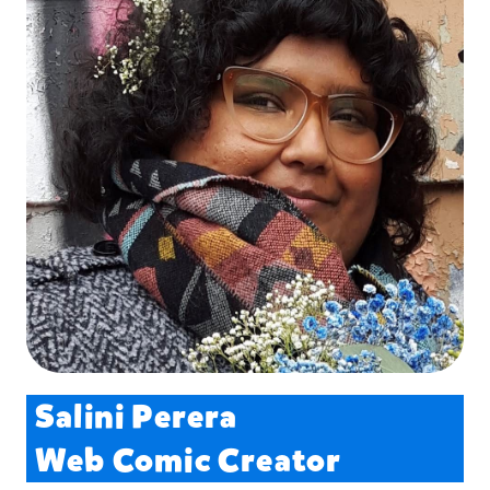
Salini Perera
Web Comic Creator