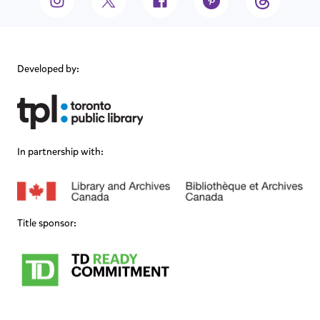
Developed by:
In partnership with:
Title sponsor: