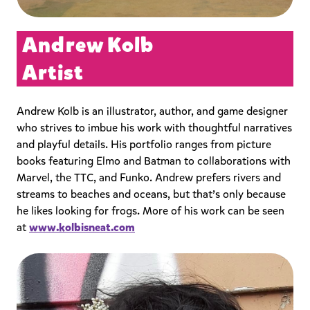
Andrew Kolb
Artist
Andrew Kolb is an illustrator, author, and game designer
who strives to imbue his work with thoughtful narratives
and playful details. His portfolio ranges from picture
books featuring Elmo and Batman to collaborations with
Marvel, the TTC, and Funko. Andrew prefers rivers and
streams to beaches and oceans, but that’s only because
he likes looking for frogs. More of his work can be seen
at
www.kolbisneat.com