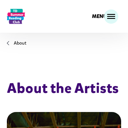
MENU
About
About the Artists