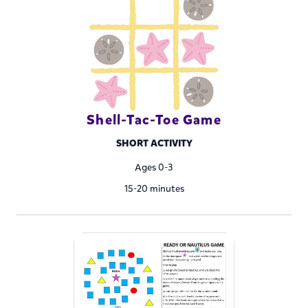
Shell-Tac-Toe Game
SHORT ACTIVITY
Ages 0-3
15-20 minutes