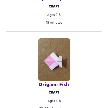
CRAFT
Ages 0-3
15 minutes
Origami Fish
CRAFT
Ages 6-8