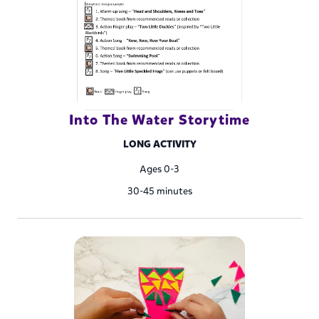
Into The Water Storytime
LONG ACTIVITY
Ages 0-3
30-45 minutes