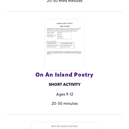
20-30 mins minutes
On An Island Poetry
SHORT ACTIVITY
Ages 9-12
20-30 minutes