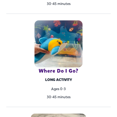
30-45 minutes
Where Do I Go?
LONG ACTIVITY
Ages 0-3
30-45 minutes