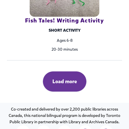
Fish Tales! Writing Activity
SHORT ACTIVITY
Ages 6-8
20-30 minutes
Load more
Co-created and delivered by over 2,200 public libraries across
Canada, this national bilingual program is developed by Toronto
Public Library in partnership with Library and Archives Canada.