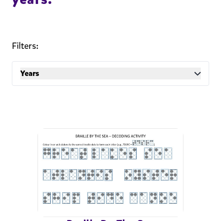
Filters:
Years