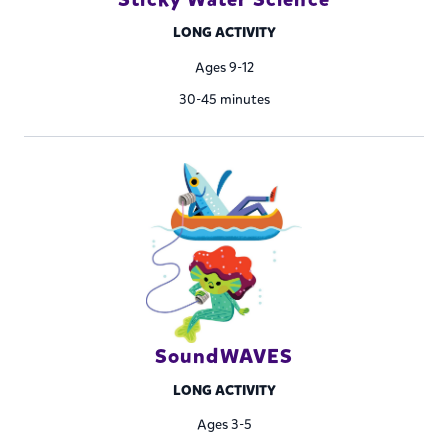
LONG ACTIVITY
Ages 9-12
30-45 minutes
SoundWAVES
LONG ACTIVITY
Ages 3-5