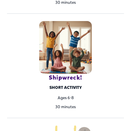
30 minutes
Shipwreck!
SHORT ACTIVITY
Ages 6-8
30 minutes