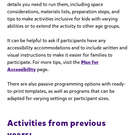
details you need to run them, including space
considerations, materials lists, preparation steps, and
tips to make activities inclusive for kids with varying
abilities or to extend the activity to other age groups.
It can be helpful to ask if participants have any
accessibility accommodations and to include written and
visual instructions to make it easier for families to
participate. For more tips, visit the
Plan for
Accessibility
page.
There are also passive programming options with ready-
to-print templates, as well as programs that can be
adapted for varying settings or participant sizes.
Activities from previous
years: