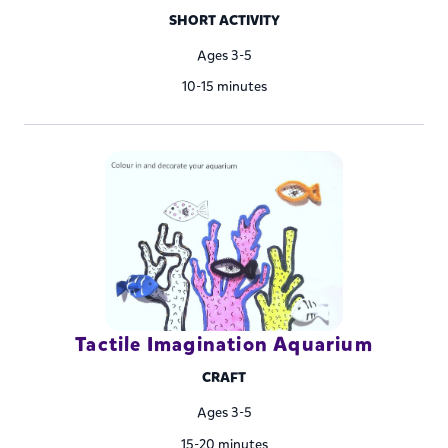
SHORT ACTIVITY
Ages 3-5
10-15 minutes
Tactile Imagination Aquarium
CRAFT
Ages 3-5
15-20 minutes