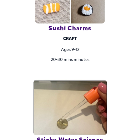
Sushi Charms
CRAFT
Ages 9-12
20-30 mins minutes
Sticky Water Science