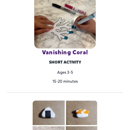
Vanishing Coral
SHORT ACTIVITY
Ages 3-5
15-20 minutes