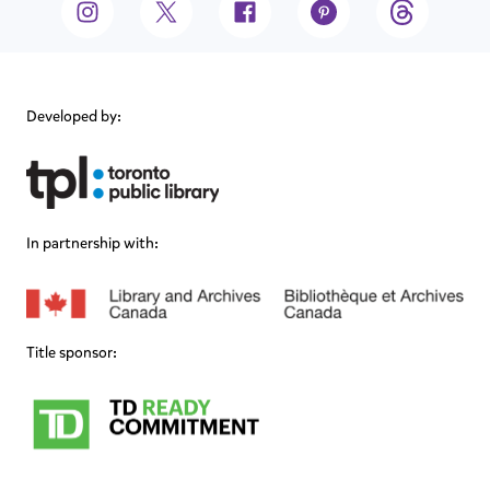
Developed by:
In partnership with:
Title sponsor: