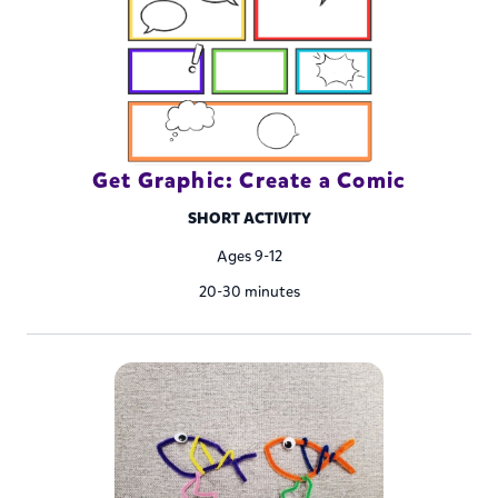
Get Graphic: Create a Comic
SHORT ACTIVITY
Ages 9-12
20-30 minutes