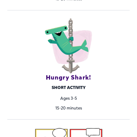
Hungry Shark!
SHORT ACTIVITY
Ages 3-5
15-20 minutes