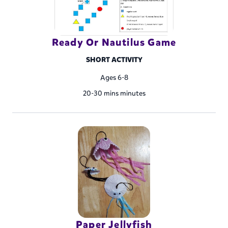
Ready Or Nautilus Game
SHORT ACTIVITY
Ages 6-8
20-30 mins minutes
Paper Jellyfish