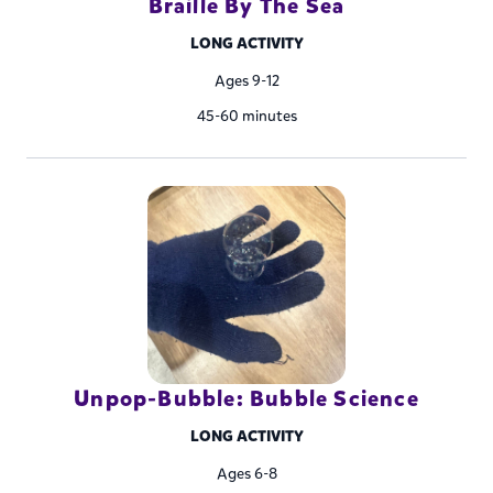
Braille By The Sea
LONG ACTIVITY
Ages 9-12
45-60 minutes
Unpop-Bubble: Bubble Science
LONG ACTIVITY
Ages 6-8