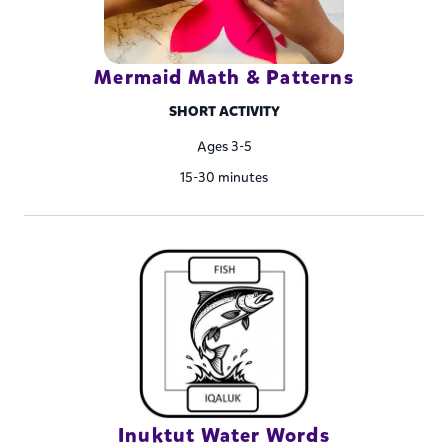
Mermaid Math & Patterns
SHORT ACTIVITY
Ages 3-5
15-30 minutes
Inuktut Water Words