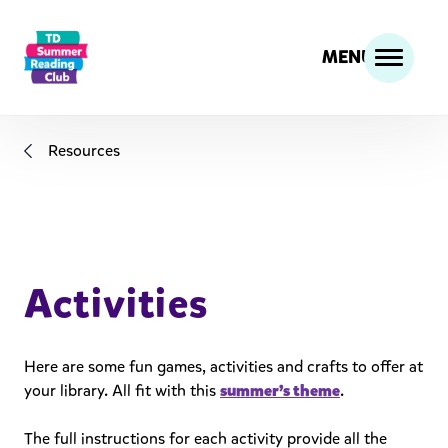
MENU
Resources
Activities
Here are some fun games, activities and crafts to offer at
your library. All fit with this
summer’s theme
.
The full instructions for each activity provide all the