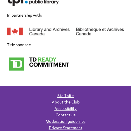
In partnership with:
Title sponsor:
Staff site
About the Club
Accessibility
Contact us
Moderation guidelines
Privacy Statement