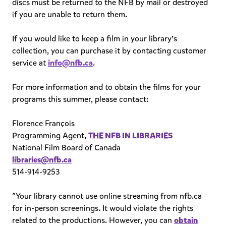
discs must be returned to the NFB by mail or destroyed
if you are unable to return them.
If you would like to keep a film in your library’s
collection, you can purchase it by contacting customer
service at
info@nfb.ca
.
For more information and to obtain the films for your
programs this summer, please contact:
Florence François
Programming Agent,
THE NFB IN LIBRARIES
National Film Board of Canada
libraries@nfb.ca
514-914-9253
*Your library cannot use online streaming from nfb.ca
for in-person screenings. It would violate the rights
related to the productions. However, you can
obtain