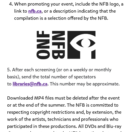
When promoting your event, include the NFB logo, a
link to
nfb.ca
, or a description indicating that the
compilation is a selection offered by the NFB.
5. After each screening (or on a weekly or monthly
basis), send the total number of spectators
to
libraries@nfb.ca
. This number may be approximate.
Downloaded MP4 files must be deleted after the event
or at the end of the summer. The NFB is committed to
respecting copyright restrictions and, by extension, the
work of the artists, technicians and professionals who
participated in these productions. All DVDs and Blu-ray