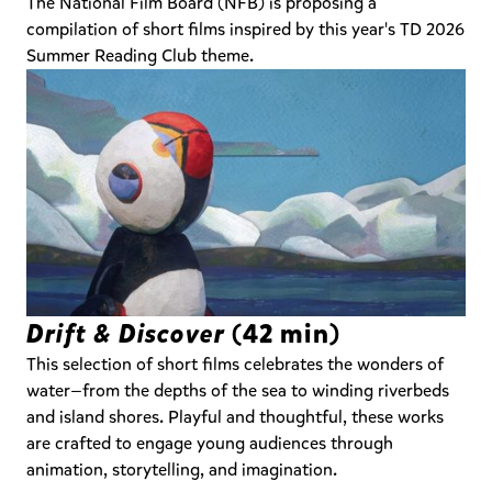
The National Film Board (NFB) is proposing a
compilation of short films inspired by this year's TD 2026
Summer Reading Club theme.
Drift & Discover
(42 min)
This selection of short films celebrates the wonders of
water—from the depths of the sea to winding riverbeds
and island shores. Playful and thoughtful, these works
are crafted to engage young audiences through
animation, storytelling, and imagination.