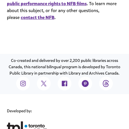
public performance rights to NFB films
. To learn more
about this subject, or for any other questions,
please
contact the NFB
.
Co-created and delivered by over 2,200 public libraries across
Canada, this national bilingual program is developed by Toronto
Public Library in partnership with Library and Archives Canada.
Developed by: