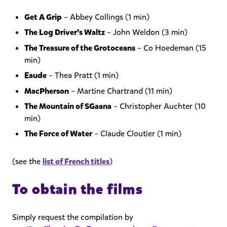
Get A Grip
– Abbey Collings (1 min)
The Log Driver’s Waltz
– John Weldon (3 min)
The Treasure of the Grotoceans
– Co Hoedeman (15
min)
Eaude
– Thea Pratt (1 min)
MacPherson
– Martine Chartrand (11 min)
The Mountain of SGaana
– Christopher Auchter (10
min)
The Force of Water
– Claude Cloutier (1 min)
(see the
list of French titles
)
To obtain the films
Simply request the compilation by