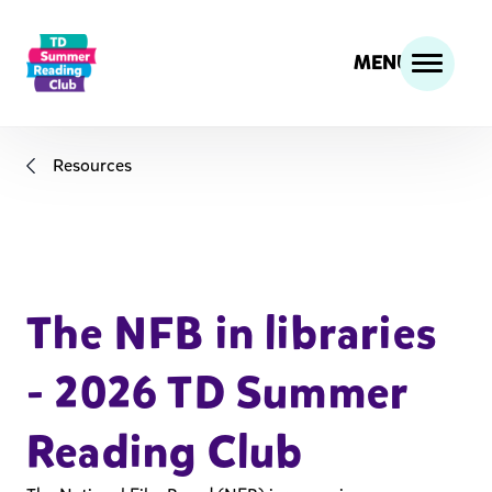
MENU
Resources
The NFB in libraries
- 2026 TD Summer
Reading Club