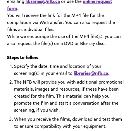
emailing
libraries@nfb.ca
or use the
online request
form
.
You will receive the link for the MP4 file for the
compilation via WeTransfer. You can also request the
films as individual files.
While we encourage the use of the MP4 file(s), you can
also request the file(s) on a DVD or Blu-ray disc.
Steps to follow
Specify the date, time and location of your
screening(s) in your email to
libraries@nfb.ca
.
The NFB will provide you with additional promotional
materials, images and resources, if these have been
created for the film. This material can help you
promote the film and start a conversation after the
screening, if you wish.
When you receive the films, download and test them
to ensure compatibility with your equipment.