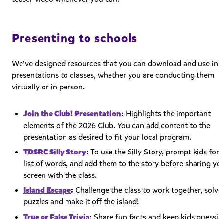
Presenting to schools
We’ve designed resources that you can download and use in
presentations to classes, whether you are conducting them
virtually or in person.
Join the Club! Presentation
: Highlights the important
elements of the 2026 Club. You can add content to the
presentation as desired to fit your local program.
TDSRC Silly Story
: To use the Silly Story, prompt kids for
list of words, and add them to the story before sharing y
screen with the class.
Island Escape
:
Challenge the class to work together, solv
puzzles and make it off the island!
True or False Trivia
:
Share fun facts and keep kids guess