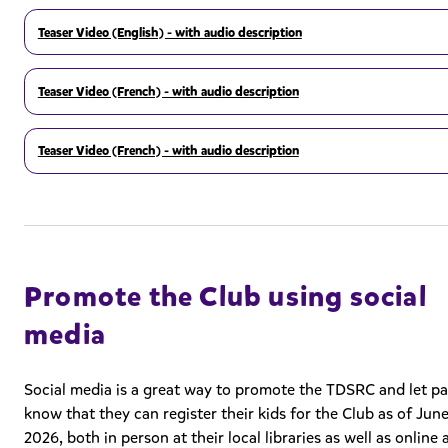
Teaser Video (English) - with audio description
Teaser Video (French) - with audio description
Teaser Video (French) - with audio description
Promote the Club using social
media
Social media is a great way to promote the TDSRC and let p
know that they can register their kids for the Club as of June
2026, both in person at their local libraries as well as online 