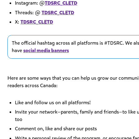
Instagram: @
TDSRC_CLETD
Threads: @
TDSRC_CLETD
X:
TDSRC_CLETD
The official hashtag across all platforms is #TDSRC. We al
have
social media banners
Here are some ways that you can help us grow our communi
readers across Canada:
Like and follow us on all platforms!
Invite your network—parents, family and friends—to like u
too
Comment on, like and share our posts
Write a personal review of the program, or encourage fam