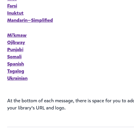
Farsi
Inuktut
Mandarin—Simplified
Mi'kmaw
Ojibway
Punjabi
Somali
Spanish
Tagalog
Ukrainian
At the bottom of each message, there is space for you to ad
your library’s URL and logo.