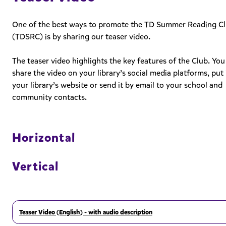
One of the best ways to promote the TD Summer Reading C
(TDSRC) is by sharing our teaser video.
The teaser video highlights the key features of the Club. You
share the video on your library’s social media platforms, put 
your library’s website or send it by email to your school and
community contacts.
Horizontal
Vertical
Teaser Video (English) - with audio description