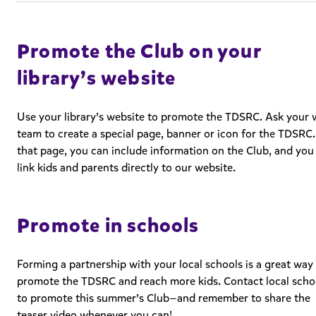
Promote the Club on your
library’s website
Use your library’s website to promote the TDSRC. Ask your
team to create a special page, banner or icon for the TDSRC
that page, you can include information on the Club, and you
link kids and parents directly to our website.
Promote in schools
Forming a partnership with your local schools is a great way
promote the TDSRC and reach more kids. Contact local scho
to promote this summer’s Club—and remember to share the
teaser video whenever you can!