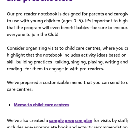
Our pre-reader notebook is designed for parents and caregi
to use with young children (ages 0–5). It’s important to high
that the program will even benefit babies—be sure to encou
everyone to join the Club!
Consider organizing visits to child care centres, where you c
highlight that the notebook includes activity ideas based on 
skill-building practices—talking, singing, playing, writing and
reading—for them to engage in with pre-readers.
We’ve prepared a customizable memo that you can send to c
care centres:
Memo to child-care centres
We’ve also created a
sample program plan
for visits by staff;
includes age-appropriate book and activity recommendation