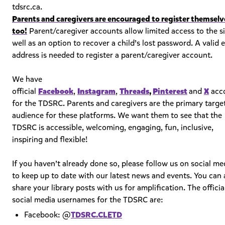
tdsrc.ca.
Parents and caregivers are encouraged to register themselv
too!
Parent/caregiver accounts allow limited access to the si
well as an option to recover a child’s lost password. A valid 
address is needed to register a parent/caregiver account.
We have
official
Facebook
,
Instagram
,
Threads
,
Pinterest
and
X
acc
for the TDSRC. Parents and caregivers are the primary targe
audience for these platforms. We want them to see that the
TDSRC is accessible, welcoming, engaging, fun, inclusive,
inspiring and flexible!
If you haven’t already done so, please follow us on social me
to keep up to date with our latest news and events. You can 
share your library posts with us for amplification. The officia
social media usernames for the TDSRC are:
Facebook: @
TDSRC.CLETD