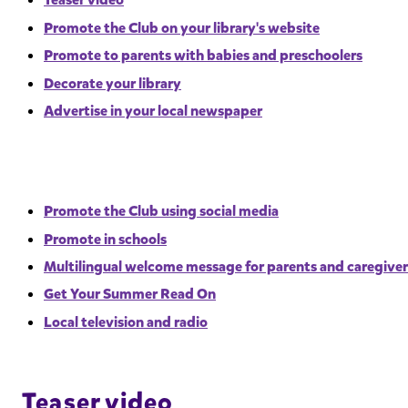
Promote the Club on your library's website
Promote to parents with babies and preschoolers
Decorate your library
Advertise in your local newspaper
Promote the Club using social media
Promote in schools
Multilingual welcome message for parents and caregiver
Get Your Summer Read On
Local television and radio
Teaser video