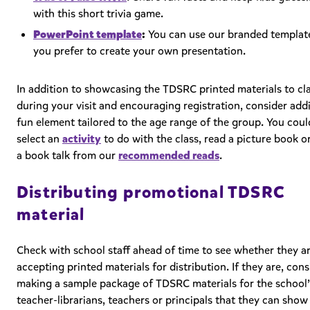
with this short trivia game.
PowerPoint template
:
You can use our branded template
you prefer to create your own presentation.
In addition to showcasing the TDSRC printed materials to cl
during your visit and encouraging registration, consider add
fun element tailored to the age range of the group. You coul
select an
activity
to do with the class, read a picture book o
a book talk from our
recommended reads
.
Distributing promotional TDSRC
material
Check with school staff ahead of time to see whether they a
accepting printed materials for distribution. If they are, cons
making a sample package of TDSRC materials for the school’
teacher-librarians, teachers or principals that they can show 