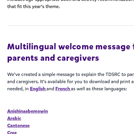
that fit this year’s theme.
Multilingual welcome message 
parents and caregivers
We’ve created a simple message to explain the TDSRC to pa
and caregivers. It’s available for you to download and print a
needed, in
English
and
French
as well as these languages:
Anishinaabemowin
Arabic
Cantonese
Cree