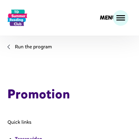
MENU
Run the program
Promotion
Quick links
Teaser video