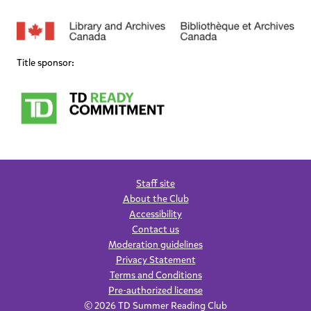
Title sponsor:
Staff site
About the Club
Accessibility
Contact us
Moderation guidelines
Privacy Statement
Terms and Conditions
Pre-authorized license
© 2026 TD Summer Reading Club