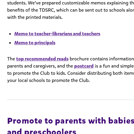
students. We’ve prepared customizable memos explaining t
benefits of the TDSRC, which can be sent out to schools alo
with the printed materials.
Memo to teacher-librarians and teachers
Memo to principals
The
top recommended reads
brochure contains information
parents and caregivers, and the
postcard
is a fun and simpl
to promote the Club to kids. Consider distributing both item
your local schools to promote the Club.
Promote to parents with babie
and preschoolers