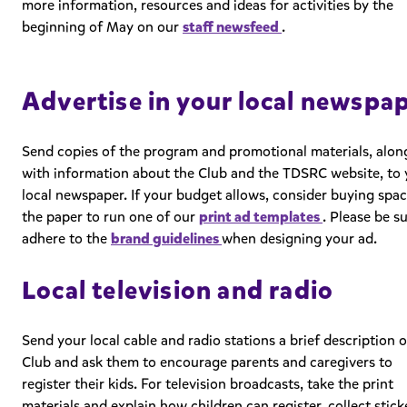
more information, resources and ideas for activities by the
beginning of May on our
staff newsfeed
.
Advertise in your local newspa
Send copies of the program and promotional materials, alon
with information about the Club and the TDSRC website, to 
local newspaper. If your budget allows, consider buying spac
the paper to run one of our
print ad templates
. Please be s
adhere to the
brand guidelines
when designing your ad.
Local television and radio
Send your local cable and radio stations a brief description o
Club and ask them to encourage parents and caregivers to
register their kids. For television broadcasts, take the print
materials and explain how children can register, collect stick