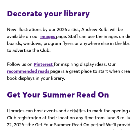
Decorate your library
New illustrations by our 2026 artist, Andrew Kolb, will be
available on our
images
page. Staff can use the images on di
boards, windows, program flyers or anywhere else in the libr
to advertise the Club.
Follow us on
Pinterest
for inspiring display ideas. Our
recommended reads
page is a great place to start when cre
book displays in your library.
Get Your Summer Read On
Libraries can host events and activities to mark the opening 
Club registration at their location
any time from June 8 to J
22, 2026—the Get Your Summer Read On period!
We’ll provi