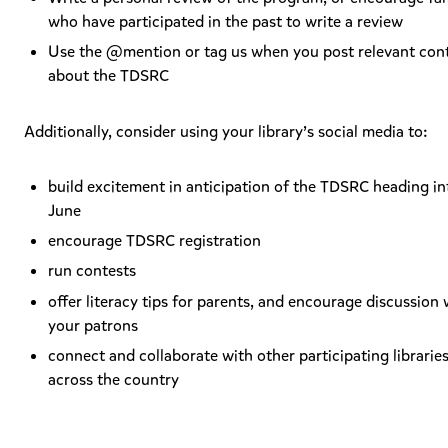
who have participated in the past to write a review
Use the @mention or tag us when you post relevant con
about the TDSRC
Additionally, consider using your library’s social media to:
build excitement in anticipation of the TDSRC heading in
June
encourage TDSRC registration
run contests
offer literacy tips for parents, and encourage discussion 
your patrons
connect and collaborate with other participating librarie
across the country