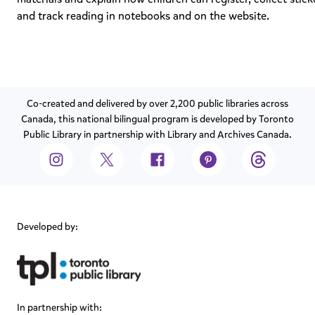
and track reading in notebooks and on the website.
Co-created and delivered by over 2,200 public libraries across
Canada, this national bilingual program is developed by Toronto
Public Library in partnership with Library and Archives Canada.
Developed by:
In partnership with: